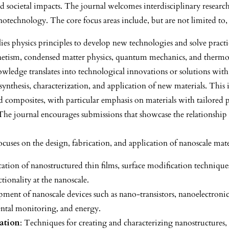
nd societal impacts. The journal welcomes interdisciplinary research 
notechnology. The core focus areas include, but are not limited to,
lies physics principles to develop new technologies and solve pract
agnetism, condensed matter physics, quantum mechanics, and therm
wledge translates into technological innovations or solutions with 
 synthesis, characterization, and application of new materials. This
d composites, with particular emphasis on materials with tailored pro
 The journal encourages submissions that showcase the relationship 
focuses on the design, fabrication, and application of nanoscale mate
ication of nanostructured thin films, surface modification techniq
ionality at the nanoscale.
pment of nanoscale devices such as nano-transistors, nanoelectronic
mental monitoring, and energy.
ation
: Techniques for creating and characterizing nanostructures,