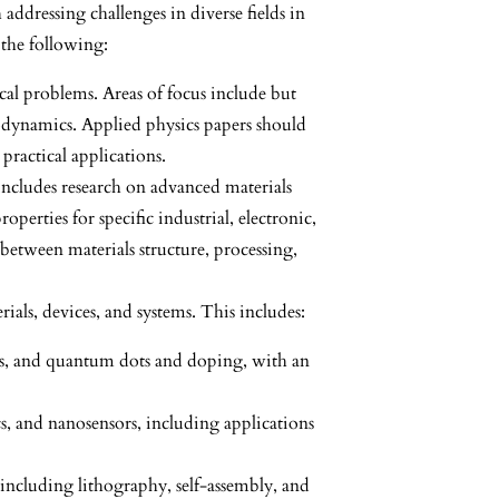
addressing challenges in diverse fields in
 the following:
ical problems. Areas of focus include but
odynamics. Applied physics papers should
practical applications.
 includes research on advanced materials
perties for specific industrial, electronic,
between materials structure, processing,
rials, devices, and systems. This includes:
ues, and quantum dots and doping, with an
s, and nanosensors, including applications
 including lithography, self-assembly, and