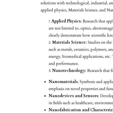
solutions with technological, industrial, a
applied physics, Materials Science, and Na
Applied Physics
: Research that app
are not limited to, optics, electrom
clearly demonstrate how scientific kno
Materials Science
: Studies on the
such as metals, ceramics, polymers, an
energy, biomedical applications, etc.
and performance.
Nanotechnology
: Research that 
Nanomaterials
: Synthesis and appl
emphasis on novel properties and funct
Nanodevices and Sensors
: Develo
in fields such as healthcare, environ
Nanofabrication and Characteriz