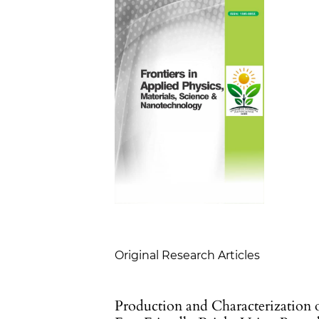
Table of Contents
Original Research Articles
Production and Characterization 