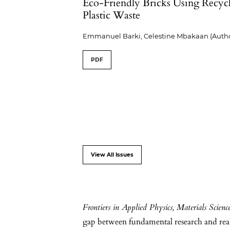
Eco-Friendly Bricks Using Recyc
Plastic Waste
Emmanuel Barki, Celestine Mbakaan (Autho
PDF
View All Issues
Frontiers in Applied Physics, Materials Scien
gap between fundamental research and real-