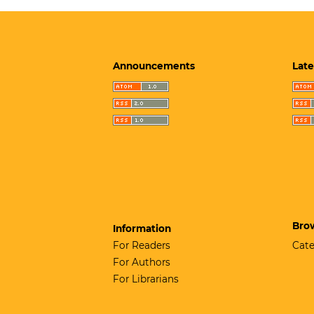
Announcements
Late
Bro
Information
For Readers
Cate
For Authors
For Librarians