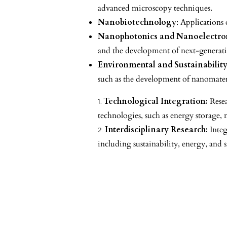
advanced microscopy techniques.
Nanobiotechnology
: Applications 
Nanophotonics and Nanoelectro
and the development of next-generati
Environmental and Sustainability
such as the development of nanomateri
Technological Integration:
Resea
technologies, such as energy storage,
Interdisciplinary Research:
Integ
including sustainability, energy, and 