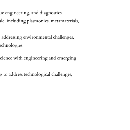
sue engineering, and diagnostics.
cale, including plasmonics, metamaterials,
n addressing environmental challenges,
echnologies.
s science with engineering and emerging
g to address technological challenges,