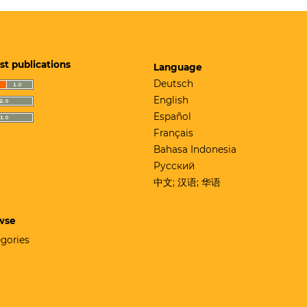
st publications
Language
Deutsch
English
Español
Français
Bahasa Indonesia
Русский
中文; 汉语; 华语
wse
gories