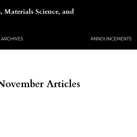
, Materials Science, and
ARCHIVES
ANNOUNCEMENTS
 November Articles