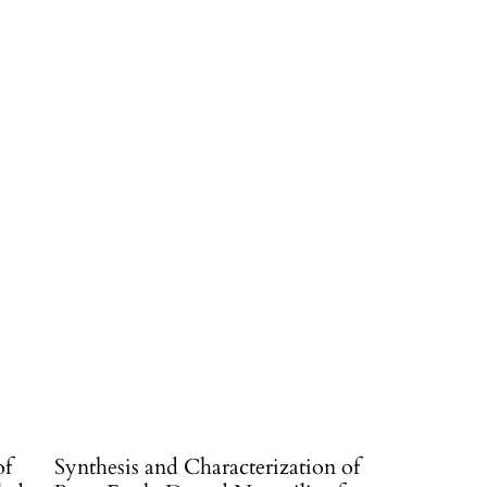
of
Synthesis and Characterization of