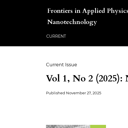
Frontiers in Applied Physics
Nanotechnology
CURRENT
Current Issue
Vol 1, No 2 (2025):
Published
November 27, 2025