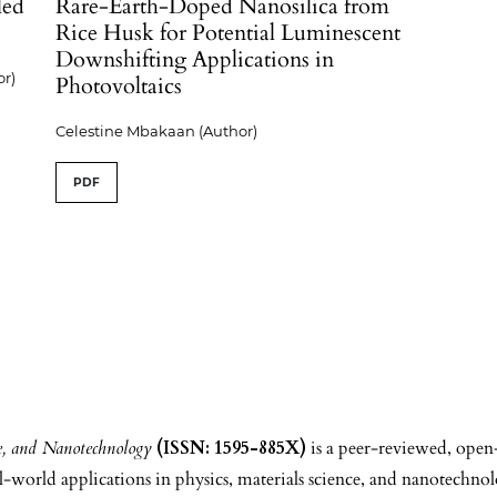
led
Rare-Earth-Doped Nanosilica from
Rice Husk for Potential Luminescent
Downshifting Applications in
r)
Photovoltaics
Celestine Mbakaan (Author)
PDF
ce, and Nanotechnology
(ISSN: 1595-885X)
is a peer-reviewed, open
world applications in physics, materials science, and nanotechnol