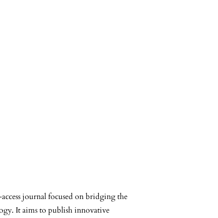
-access journal focused on bridging the
ogy. It aims to publish innovative