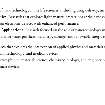
of nanotechnology in the life sciences, including drug delivery, tis
nics
: Research that explores light-matter interactions at the nanos
on electronic devices with enhanced performance.
 Applications
: Research focused on the role of nanotechnology i
als for water purification, energy storage, and renewable energy t
rch that explores the intersection of applied physics and material
 nanotechnology, and medical devices.
rates physics, materials science, chemistry, biology, and engineerin
smart devices.